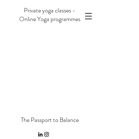
Private yoga classes -
Online Yoga programmes
The Passport to Balance