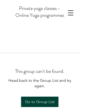
Private yoga classes -
Online Yoga programmes
This group can't be found.
Head back to the Group List and try
again.
Go to Group List