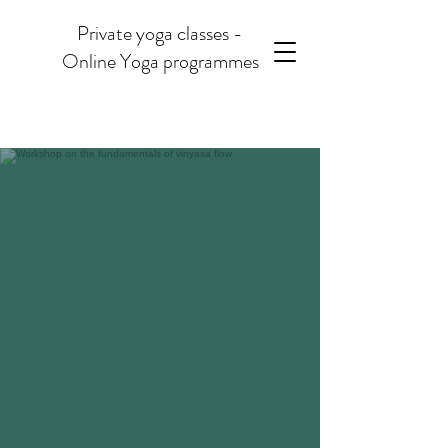
Private yoga classes -
Online Yoga programmes