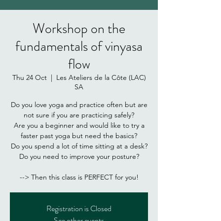
Workshop on the
fundamentals of vinyasa
flow
Thu 24 Oct
  |  
Les Ateliers de la Côte (LAC)
SA
Do you love yoga and practice often but are
not sure if you are practicing safely?
Are you a beginner and would like to try a
faster past yoga but need the basics?
Do you spend a lot of time sitting at a desk?
Do you need to improve your posture?
Registration is Closed
See other events