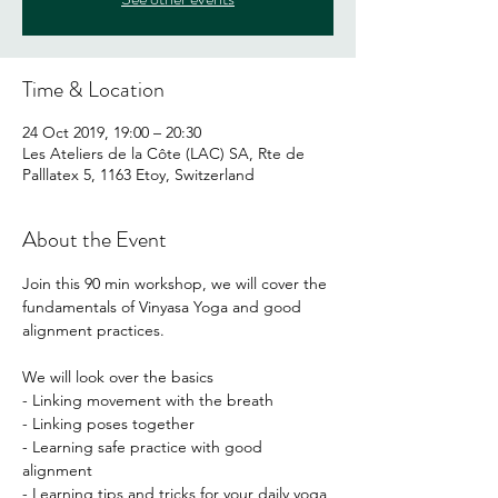
Time & Location
24 Oct 2019, 19:00 – 20:30
Les Ateliers de la Côte (LAC) SA, Rte de
Palllatex 5, 1163 Etoy, Switzerland
About the Event
Join this 90 min workshop, we will cover the 
fundamentals of Vinyasa Yoga and good 
We will look over the basics

- Linking movement with the breath

- Linking poses together

- Learning safe practice with good 
alignment
