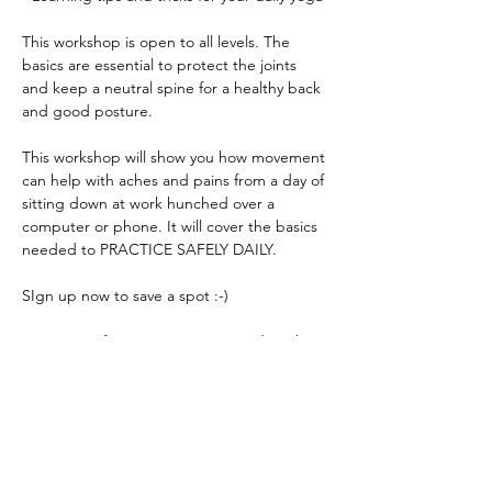
This workshop is open to all levels. The 
basics are essential to protect the joints 
and keep a neutral spine for a healthy back 
This workshop will show you how movement 
can help with aches and pains from a day of 
sitting down at work hunched over a 
computer or phone. It will cover the basics 
For more information contact me directly at 
Read More >
Share This Event