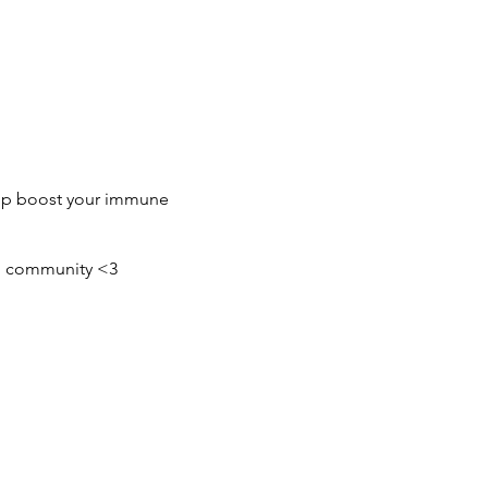
elp boost your immune
ing community <3