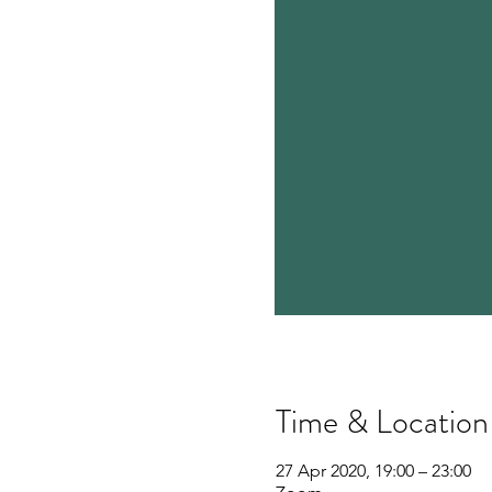
Time & Location
27 Apr 2020, 19:00 – 23:00