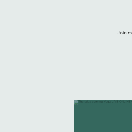
Join me