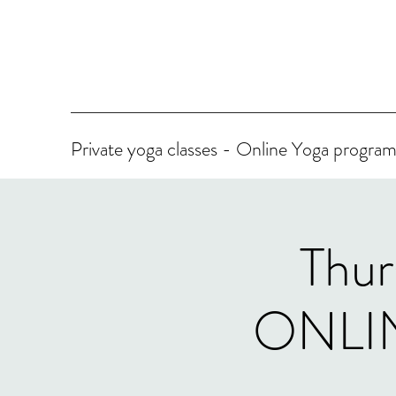
Private yoga classes - Online Yoga progr
Thur
ONLINE