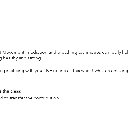
! Movement, mediation and breathing techniques can really h
g healthy and strong.
 to practicing with you LIVE online all this week! what an amaz
 the class:
 to transfer the contribution
brownyoga