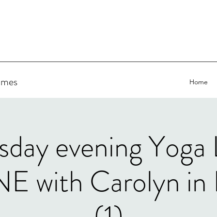
ammes
Home
sday evening Yoga
 with Carolyn in 
(1)