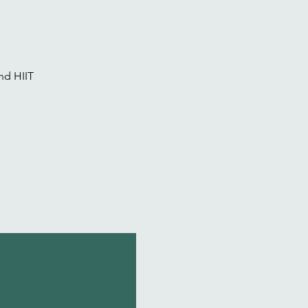
nd HIIT