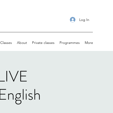
Log In
Classes
About
Private classes
Programmes
More
 LIVE
English