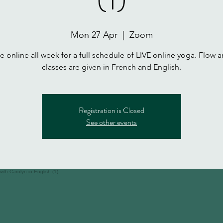
Mon 27 Apr
  |  
Zoom
 online all week for a full schedule of LIVE online yoga. Flow a
classes are given in French and English.
Registration is Closed
See other events