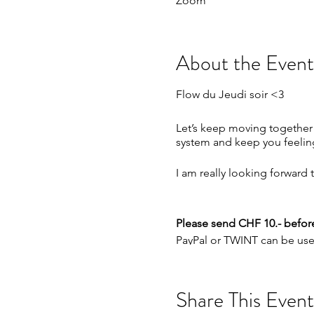
Zoom
About the Event
Flow du Jeudi soir <3
Let’s keep moving together
system and keep you feelin
I am really looking forward
Please send CHF 10.- before
PayPal or TWINT can be used
PayPal:
paypal.me/carolyn
TWINT: +41791537797
Share This Event
This weeks schedule :