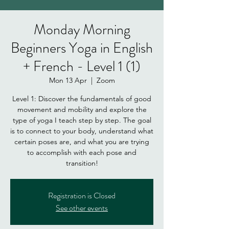
Monday Morning
Beginners Yoga in English
+ French - Level 1 (1)
Mon 13 Apr
  |  
Zoom
Level 1: Discover the fundamentals of good
movement and mobility and explore the
type of yoga I teach step by step. The goal
is to connect to your body, understand what
certain poses are, and what you are trying
to accomplish with each pose and
Registration is Closed
See other events