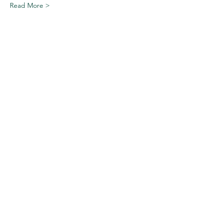
Read More >
Share This Event