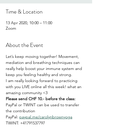
Time & Location
13 Apr 2020, 10:00 – 11:00
Zoom
About the Event
Let’s keep moving together! Movement, 
mediation and breathing techniques can 
really help boost your immune system and 
keep you feeling healthy and strong. 
I am really looking forward to practicing 
with you LIVE online all this week! what an 
amazing community <3
Please send CHF 10.- before the class:
PayPal or TWINT can be used to transfer 
the contribution
PayPal: 
paypal.me/carolynbrownyoga
TWINT: +41791537797