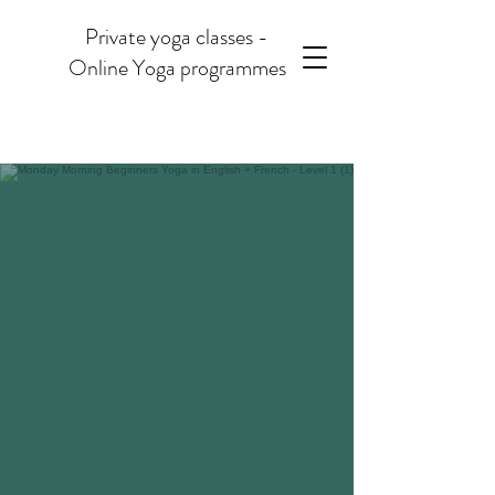
Private yoga classes -
Online Yoga programmes