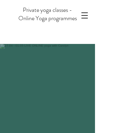
Private yoga classes -
Online Yoga programmes