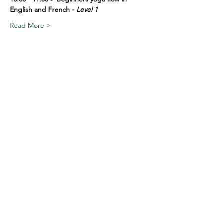
English and French - 
Level 1
Read More >
Share This Event