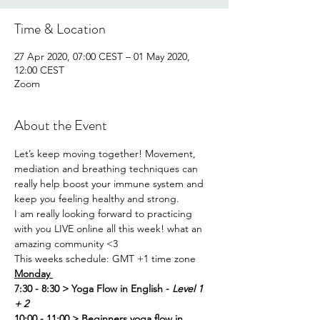
Time & Location
27 Apr 2020, 07:00 CEST – 01 May 2020,
12:00 CEST
Zoom
About the Event
Let’s keep moving together! Movement, 
mediation and breathing techniques can 
really help boost your immune system and 
keep you feeling healthy and strong. 
I am really looking forward to practicing 
with you LIVE online all this week! what an 
amazing community <3
This weeks schedule: GMT +1 time zone
Monday 
7:30 - 8:30 > Yoga Flow in English - 
Level 1 
+ 2
10:00 - 11:00 > Beginners yoga flow in 