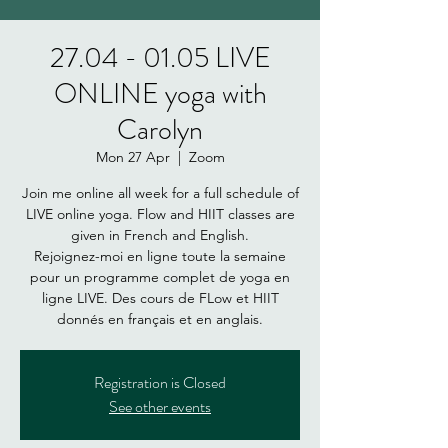
27.04 - 01.05 LIVE
ONLINE yoga with
Carolyn
Mon 27 Apr
  |  
Zoom
Join me online all week for a full schedule of
LIVE online yoga. Flow and HIIT classes are
given in French and English.
Rejoignez-moi en ligne toute la semaine
pour un programme complet de yoga en
ligne LIVE. Des cours de FLow et HIIT
donnés en français et en anglais.
Registration is Closed
See other events