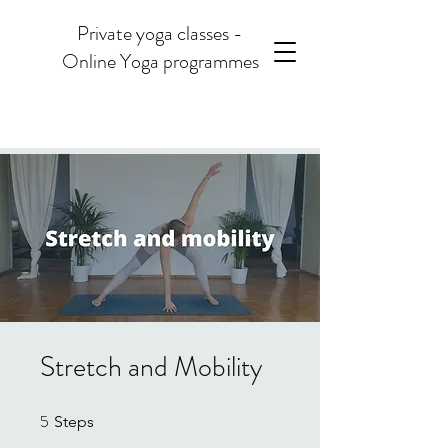
Private yoga classes -
Online Yoga programmes
Stretch and Mobility
5
5 Steps
Steps