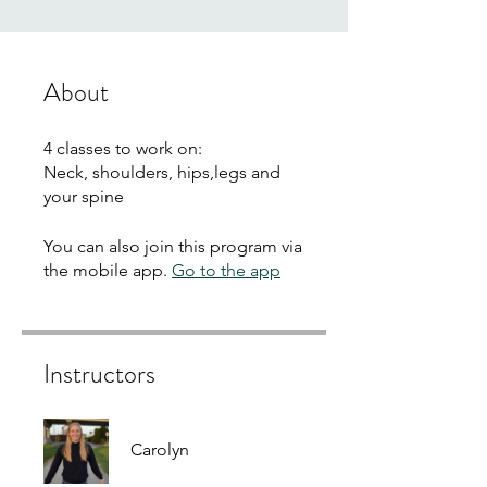
About
4 classes to work on:
Neck, shoulders, hips,legs and
your spine
You can also join this program via
the mobile app.
Go to the app
Instructors
Carolyn