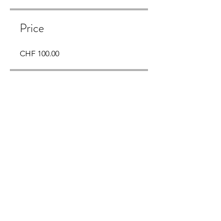
Price
CHF 100.00
Share
Join